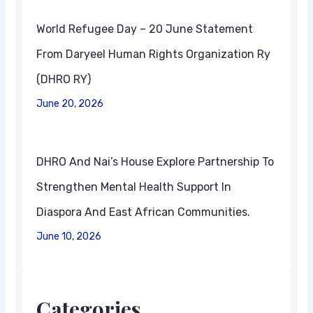
World Refugee Day – 20 June Statement
From Daryeel Human Rights Organization Ry
(DHRO RY)
June 20, 2026
DHRO And Nai’s House Explore Partnership To
Strengthen Mental Health Support In
Diaspora And East African Communities.
June 10, 2026
Categories