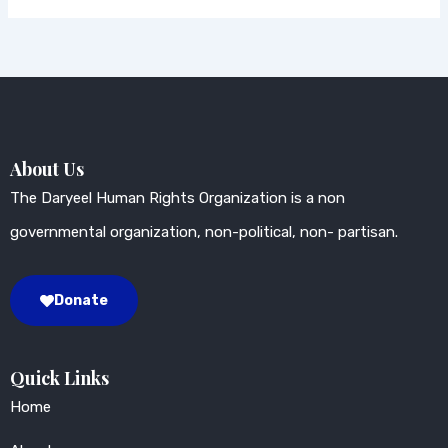
About Us
The Daryeel Human Rights Organization is a non
governmental organization, non-political, non- partisan.
Donate
Quick Links
Home