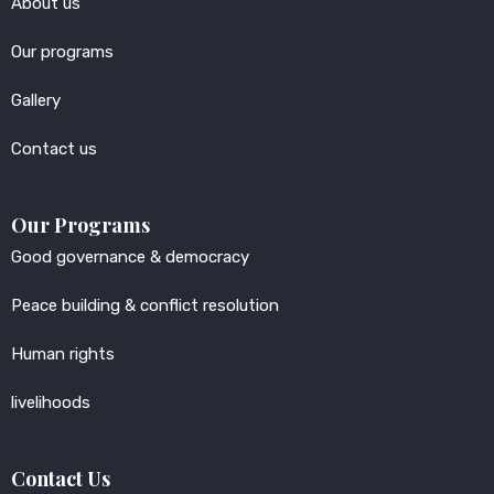
About us
Our programs
Gallery
Contact us
Our Programs
Good governance & democracy
Peace building & conflict resolution
Human rights
livelihoods
Contact Us