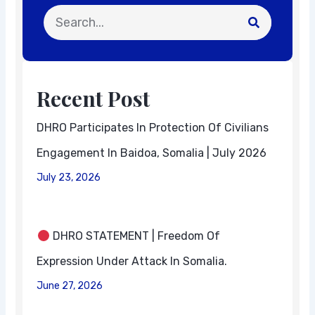
Search
Recent Post
DHRO Participates In Protection Of Civilians
Engagement In Baidoa, Somalia | July 2026
July 23, 2026
DHRO STATEMENT | Freedom Of
Expression Under Attack In Somalia.
June 27, 2026