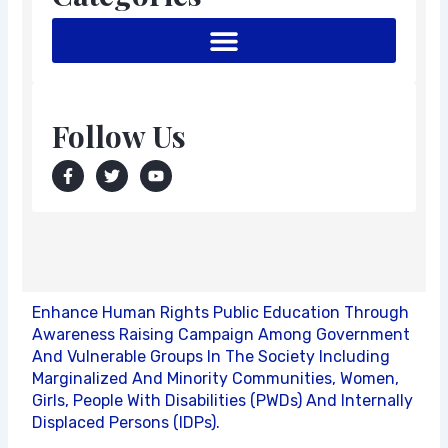
Follow Us
F
T
Y
a
w
o
c
i
u
e
t
t
b
t
u
o
e
b
o
r
e
k
-
f
Enhance Human Rights Public Education Through
Awareness Raising Campaign Among Government
And Vulnerable Groups In The Society Including
Marginalized And Minority Communities, Women,
Girls, People With Disabilities (PWDs) And Internally
Displaced Persons (IDPs).